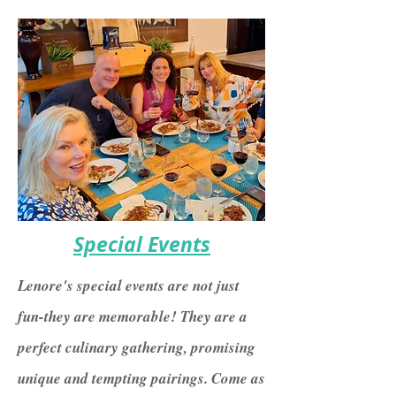
Special Events
Lenore's special events are not just
fun-they are memorable! They are a
perfect culinary gathering, promising
unique and tempting pairings. Come as