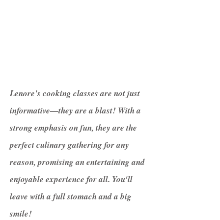
Lenore's cooking classes are not just
informative—they are a blast! With a
strong emphasis on fun, they are the
perfect culinary gathering for any
reason, promising an entertaining and
enjoyable experience for all. You'll
leave with a full stomach and a big
smile!