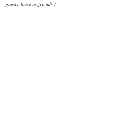
guests, leave as friends !