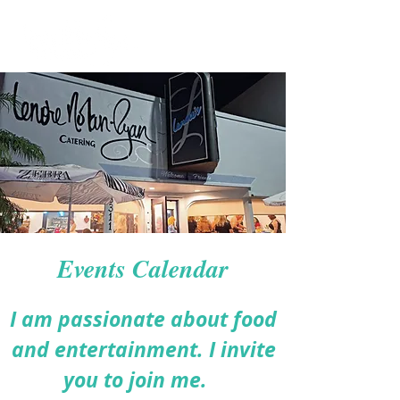
Events Calendar
I am passionate about food
and entertainment. I invite
you to join me.