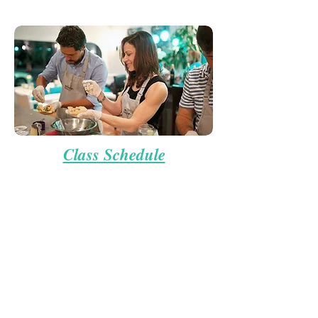
Class Schedule