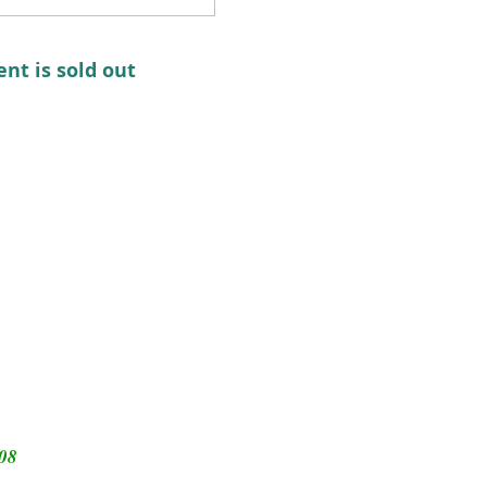
ent is sold out
308