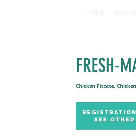
CATERING
PRIVATE CO
FRESH-M
Chicken Piccata, Chicken
Registration
See other