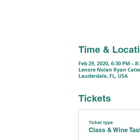
Time & Locat
Feb 29, 2020, 6:30 PM – 8
Lenore Nolan Ryan Cater
Lauderdale, FL, USA
Tickets
Ticket type
Class & Wine Tas