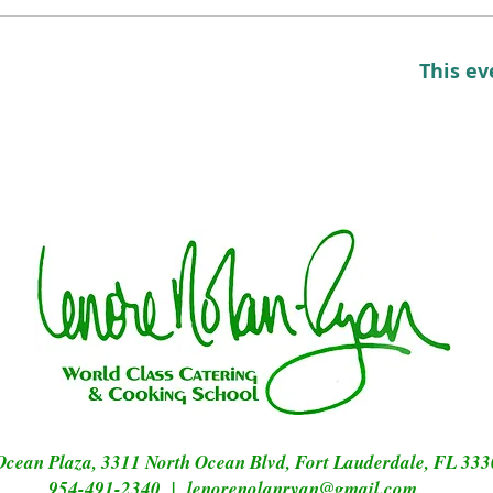
This ev
Ocean Plaza, 3311 North Ocean Blvd, Fort Lauderdale, FL 33
954-491-2340 |
lenorenolanryan@gmail.com