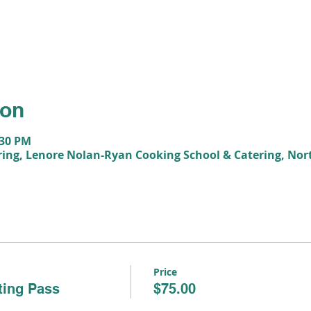
ion
:30 PM
ing, Lenore Nolan-Ryan Cooking School & Catering, Nor
Price
ting Pass
$75.00