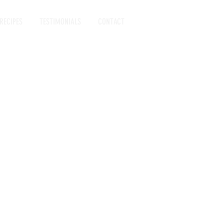
RECIPES
TESTIMONIALS
CONTACT