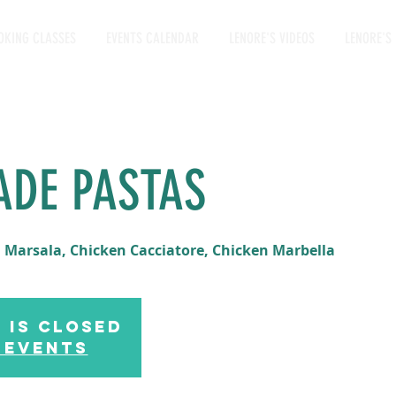
OKING CLASSES
EVENTS CALENDAR
LENORE'S VIDEOS
LENORE'S 
ADE PASTAS
 Marsala, Chicken Cacciatore, Chicken Marbella
 is Closed
 events