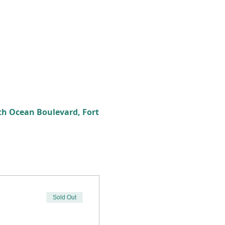
th Ocean Boulevard, Fort
Sold Out