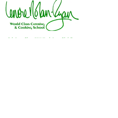
Galt Ocean Plaza, 3311 North Ocean Blvd, Fort
Lauderdale, FL 33308
954-491-2340
|
lenorenolanryan@gmail.com
"Send the gift of deliciously good
taste"
Call Lenore at 9544912349
or email
Lenore@lenorenolanryan.com​​