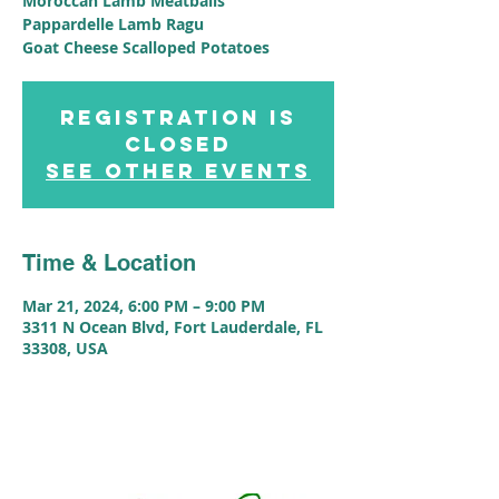
Moroccan Lamb Meatballs
Pappardelle Lamb Ragu
Goat Cheese Scalloped Potatoes
Registration is
closed
See other events
Time & Location
Mar 21, 2024, 6:00 PM – 9:00 PM
3311 N Ocean Blvd, Fort Lauderdale, FL
33308, USA