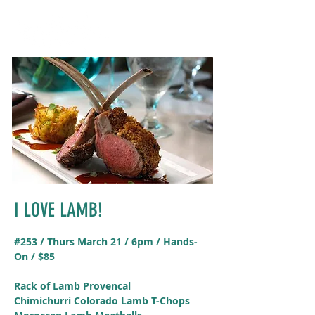
I LOVE LAMB!
#253 / Thurs March 21 / 6pm / Hands-
On / $85
Rack of Lamb Provencal
Chimichurri Colorado Lamb T-Chops