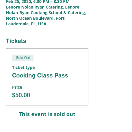
Feb 25, 2020, 6:30 PM – 8:30 PM
Lenore Nolan Ryan Catering, Lenore
Nolan-Ryan Cooking School & Catering,
North Ocean Boulevard, Fort
Lauderdale, FL, USA
Tickets
Sold Out
Ticket type
Cooking Class Pass
Price
$50.00
This event is sold out