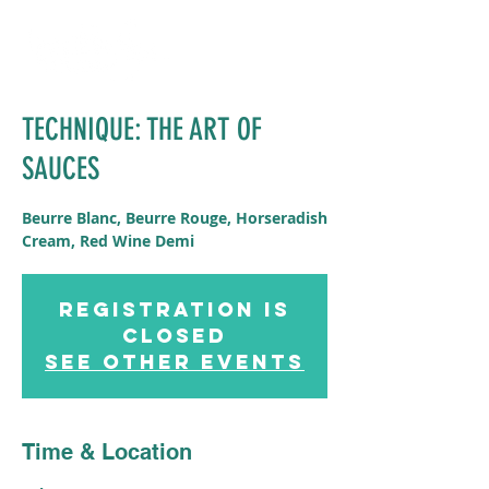
TECHNIQUE: THE ART OF
SAUCES
Beurre Blanc, Beurre Rouge, Horseradish
Cream, Red Wine Demi
Registration is
Closed
See other events
Time & Location