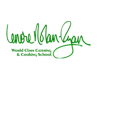
Galt Ocean Plaza, 3311 North Ocean Blvd, Fort
Lauderdale, FL 33308
954-491-2340
|
lenorenolanryan@gmail.com
"Send the gift of deliciously good
taste"