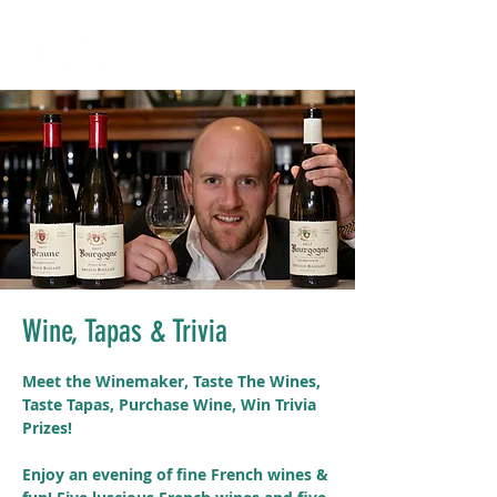
Wine, Tapas & Trivia
Meet the Winemaker, Taste The Wines,
Taste Tapas, Purchase Wine, Win Trivia
Prizes!
Enjoy an evening of fine French wines &