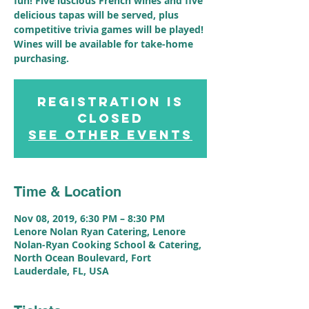
fun! Five luscious French wines and five
delicious tapas will be served, plus
competitive trivia games will be played!
Wines will be available for take-home
purchasing.
Registration is
Closed
See other events
Time & Location
Nov 08, 2019, 6:30 PM – 8:30 PM
Lenore Nolan Ryan Catering, Lenore
Nolan-Ryan Cooking School & Catering,
North Ocean Boulevard, Fort
Lauderdale, FL, USA