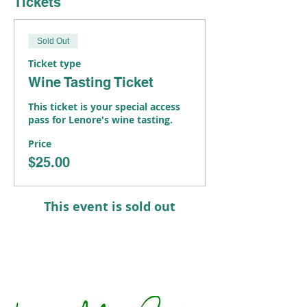
Tickets
Sold Out
Ticket type
Wine Tasting Ticket
This ticket is your special access 
pass for Lenore's wine tasting.
Price
$25.00
This event is sold out