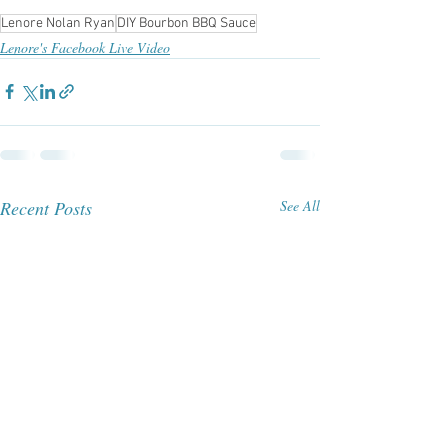
Lenore Nolan Ryan
DIY Bourbon BBQ Sauce
Lenore's Facebook Live Video
Recent Posts
See All