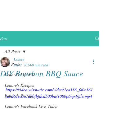
Post
All Posts
Lenore
All Posts
Sep 2, 2024
0 min read
DIY Bourbon BBQ Sauce
Lenore's Lifestyle
Lenore's Recipes
https://video.wixstatic.com/video/1ca336_fd0e361
Lenore's Travels
fa9d64cc5a7d3bfbfdcd500ba/1080p/mp4/file.mp4
Lenore's Facebook Live Video