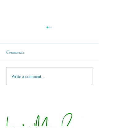
Comments
World Wings Club
Compised Fall Salad !
Write a comment...