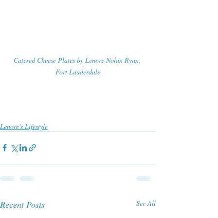
Catered Cheese Plates by Lenore Nolan Ryan, 
Fort Lauderdale
Lenore's Lifestyle
Recent Posts
See All