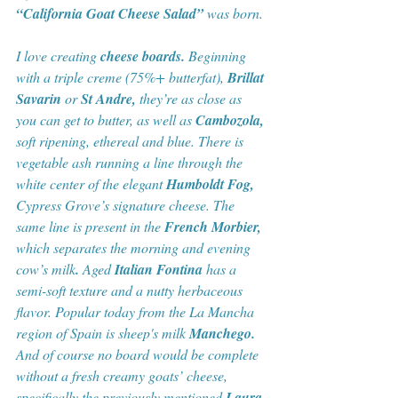
“California Goat Cheese Salad”
 was born. 
I love creating 
cheese boards.
 Beginning 
with a triple creme (75%+ butterfat), 
Brillat 
Savarin 
or 
St Andre, 
they’re as close as 
you can get to butter, as well as 
Cambozola,
soft ripening, ethereal and blue. There is 
vegetable ash running a line through the 
white center of the elegant 
Humboldt Fog,
Cypress Grove’s signature cheese. The 
same line is present in the 
French Morbier, 
which separates the morning and evening 
cow’s milk
.
 Aged
 Italian Fontina
 has a 
semi-soft texture and a nutty herbaceous 
flavor. Popular today from the La Mancha 
region of Spain is sheep's milk
 Manchego.
And of course no board would be complete 
without a fresh creamy goats’ cheese, 
specifically the previously mentioned
 Laura 