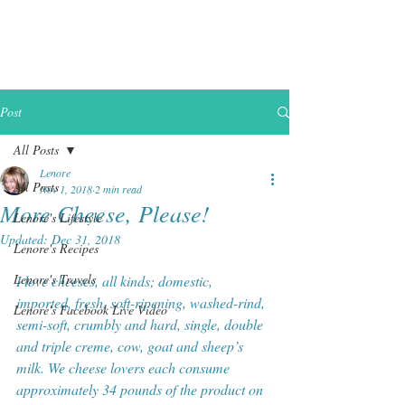
Post
All Posts
Lenore
All Posts
Nov 1, 2018
2 min read
More Cheese, Please!
Lenore's Lifestyle
Updated:
Dec 31, 2018
Lenore's Recipes
Lenore's Travels
I love cheeses, all kinds; domestic, 
imported, fresh, soft-ripening, washed-rind, 
Lenore's Facebook Live Video
semi-soft, crumbly and hard, single, double 
and triple creme, cow, goat and sheep’s 
milk. We cheese lovers each consume 
approximately 34 pounds of the product on 