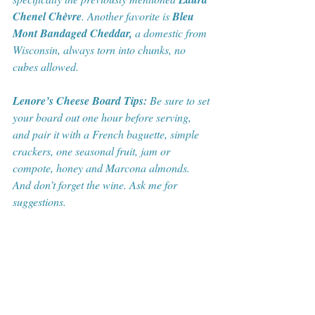
Chenel Chèvre
. Another favorite is 
Bleu 
Mont Bandaged Cheddar,
 a domestic from 
Wisconsin, always torn into chunks, no 
cubes allowed. 
Lenore’s Cheese Board Tips:
 Be sure to set 
your board out one hour before serving, 
and pair it with a French baguette, simple 
crackers, one seasonal fruit, jam or 
compote, honey and Marcona almonds. 
And don’t forget the wine. Ask me for 
suggestions.