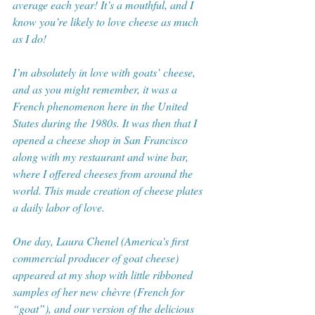
average each year! It’s a mouthful, and I 
know you’re likely to love cheese as much 
as I do!
I’m absolutely in love with goats’ cheese, 
and as you might remember, it was a 
French phenomenon here in the United 
States during the 1980s. It was then that I 
opened a cheese shop in San Francisco 
along with my restaurant and wine bar, 
where I offered cheeses from around the 
world. This made creation of cheese plates 
a daily labor of love. 
One day, Laura Chenel (America's first 
commercial producer of goat cheese) 
appeared at my shop with little ribboned 
samples of her new chèvre (French for 
“goat”), and our version of the delicious 